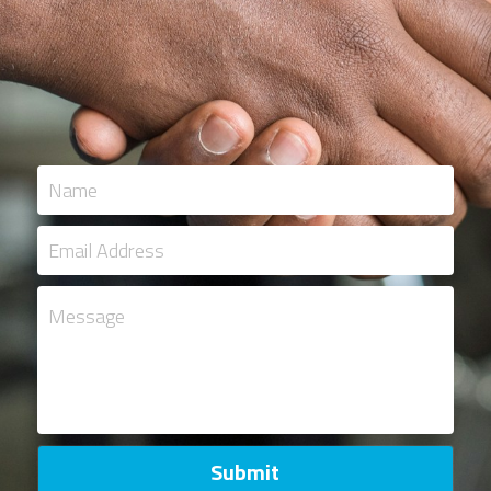
Name
Email Address
Message
Submit