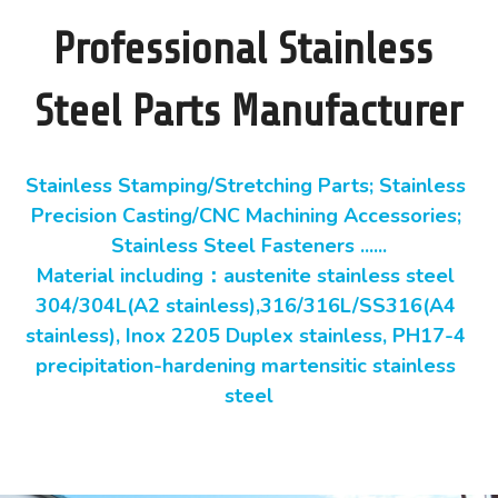
Professional Stainless 
Steel Parts Manufacturer
Stainless Stamping/Stretching Parts; Stainless 
Precision Casting/CNC Machining Accessories; 
Stainless Steel Fasteners ......
Material including：austenite stainless steel 
304/304L(A2 stainless),316/316L/SS316(A4 
stainless), Inox 2205 Duplex stainless, PH17-4 
precipitation-hardening martensitic stainless 
steel