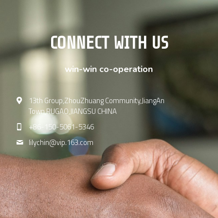
CONNECT WITH US
win-win co-operation
13th Group,ZhouZhuang Community,JiangAn
Town,RUGAO,JIANGSU CHINA
+86-150-5061-5346
lilychin@
vip.163.com