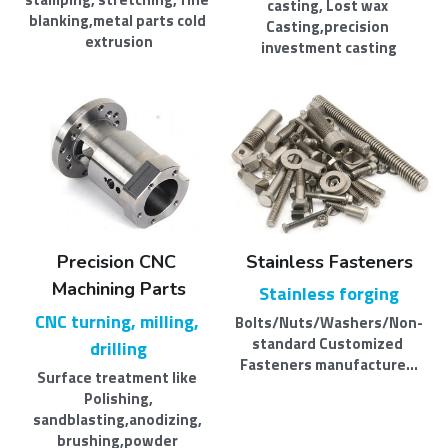
casting, Lost wax 
blanking,metal parts cold 
Casting,precision 
extrusion
investment casting
Precision CNC 
Stainless Fasteners
Machining Parts
Stainless forging
CNC turning, milling, 
Bolts/Nuts/Washers/Non-
standard Customized 
drilling
Fasteners manufacture...
Surface treatment like 
Polishing,​
sandblasting,anodizing, 
brushing,powder 