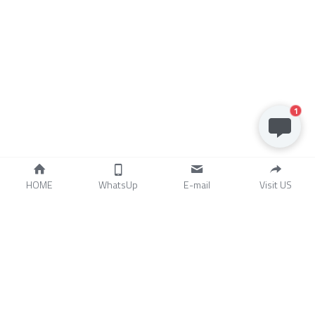
1
HOME
WhatsUp
E-mail
Visit US
Artisan industry trading 
(Nantong) CO.,LTD
ADD.IndustrialPark,ZhouZhuan