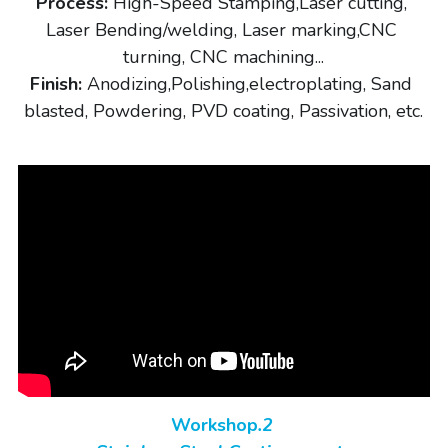
Process:
 High-Speed Stamping,Laser cutting, 
Laser Bending/welding, Laser marking,CNC 
turning, CNC machining...
Finish:
 Anodizing,Polishing,electroplating, Sand 
blasted, Powdering, PVD coating, Passivation, etc.
Workshop
.2 