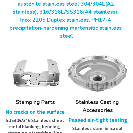
austenite stainless steel 304/304L(A2 
stainless), 316/316L/SS316(A4 stainless), 
Inox 2205 Duplex stainless, PH17-4 
precipitation-hardening martensitic stainless 
steel
Stamping Parts
Stainless Casting 
Accessories
No cracks on the surface
Passed air-tight testing
SUS304/316 Stainless sheet 
metal blanking, bending, 
Stainless steel Silica sol 
stamping, stretching, fine 