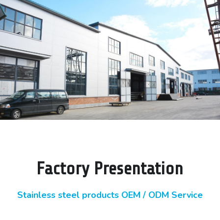
Factory Presentation
Stainless steel products OEM / ODM Service