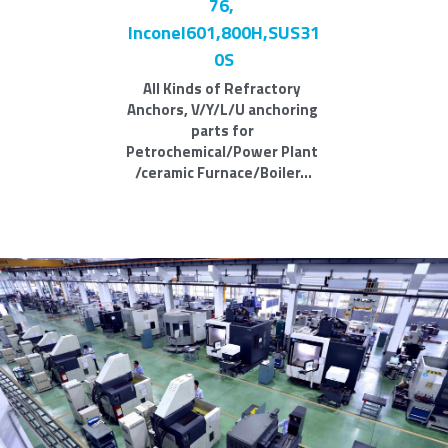
76, 
Inconel601,800H,SUS31
0S
All Kinds of Refractory 
Anchors, V/Y/L/U anchoring 
parts for 
Petrochemical/Power Plant 
/ceramic Furnace/Boiler...