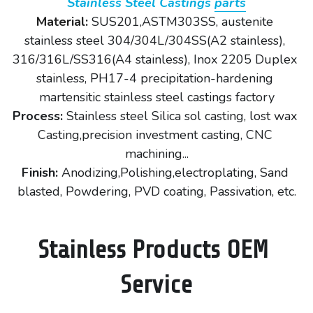
Stainless Steel Castings 
parts
Material: 
SUS201,ASTM303SS, austenite 
stainless steel 304/304L/304SS(A2 stainless), 
316/316L/SS316(A4 stainless), Inox 2205 Duplex 
stainless, PH17-4 precipitation-hardening 
martensitic stainless steel castings factory
Process:
 Stainless steel Silica sol casting, lost wax 
Casting,precision investment casting, CNC 
machining...
Finish: 
Anodizing,Polishing,electroplating, Sand 
blasted, Powdering, PVD coating, Passivation, etc.
Stainless Products OEM 
Service