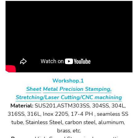
Workshop.1 
Sheet
Metal Precision Stamping,
Stretching/Laser Cutting/CNC machining
Material: 
SUS201,ASTM303SS, 304SS, 304L, 
316SS, 316L, Inox 2205, 17-4 PH , seamless SS 
tube, Stainless Steel, carbon steel, aluminum, 
brass, etc.