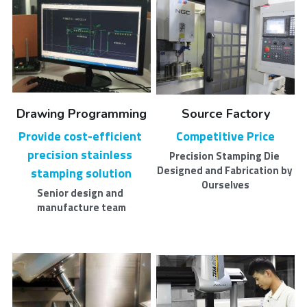
Drawing Programming
Source Factory
Provide cost-efficient 
Competitive Price
precision stainless 
Precision Stamping Die 
Designed and Fabrication by 
stamping solution​
Ourselves
Senior design and 
manufacture team