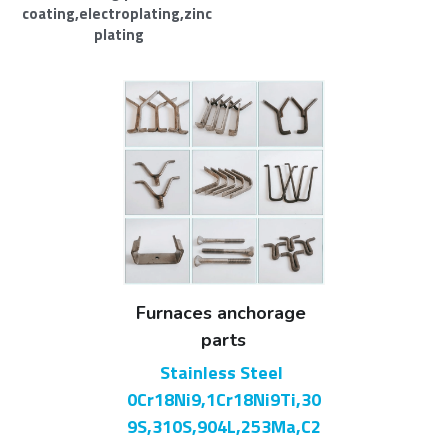
coating,electroplating,zinc 
plating
Furnaces anchorage 
parts
Stainless Steel 
0Cr18Ni9,1Cr18Ni9Ti,30
9S,310S,904L,253Ma,C2