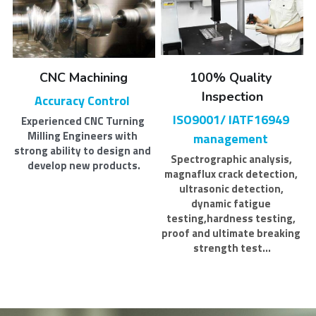
CNC Machining
100% Quality 
Inspection
Accuracy Control 
ISO9001/ IATF16949 
Experienced CNC Turning 
Milling Engineers with 
management 
strong ability to design and 
Spectrographic analysis, 
develop new products.
magnaflux crack detection, 
ultrasonic detection, 
dynamic fatigue 
testing,hardness testing, 
proof and ultimate breaking 
strength test...