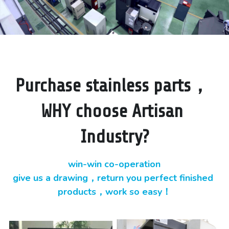
Purchase stainless parts， 
WHY choose Artisan 
Industry?
win-win co-operation
give us a drawing，return you perfect finished 
products，work so easy！