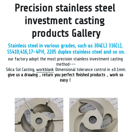
Precision stainless steel 
investment casting 
products Gallery
Stainless steel in various grades, such as 304(L) 316(L), 
SS
410,416,17-4PH, 2205 duplex stainless steel and so on.
our factory adopt the most precision stainless investment casting 
method---
Silica Sol Casting, 
workblank
 Dimensional tolerance control in ±0.1mm.
give us a drawing，return you perfect finished products，work so 
easy！