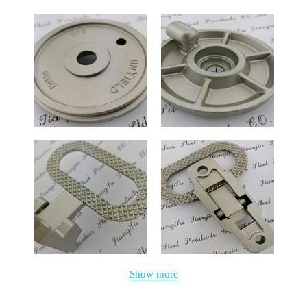
Show more