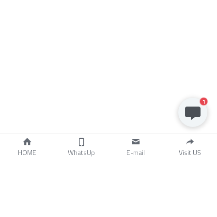
1
HOME
WhatsUp
E-mail
Visit US
Stainless Steel Castings 